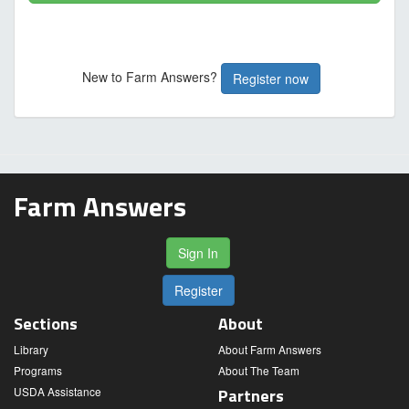
New to Farm Answers?
Register now
Farm Answers
Sign In
Register
Sections
About
Library
About Farm Answers
Programs
About The Team
USDA Assistance
Partners