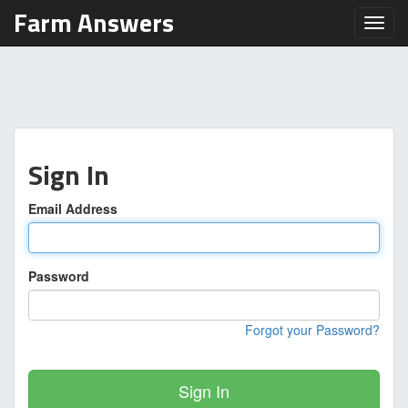
Farm Answers
Toggl
Sign In
Email Address
Password
Forgot your Password?
Sign In