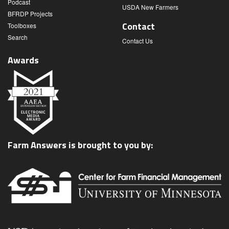
Podcast
USDA New Farmers
BFRDP Projects
Contact
Toolboxes
Search
Contact Us
Awards
Farm Answers is brought to you by: