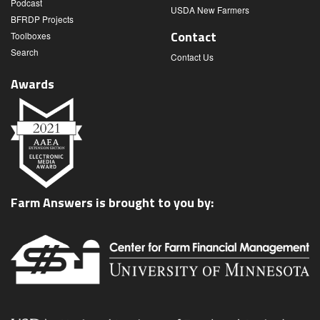
Podcast
USDA New Farmers
BFRDP Projects
Contact
Toolboxes
Search
Contact Us
Awards
Farm Answers is brought to you by: