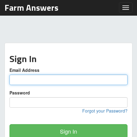
Farm Answers
Toggl
Sign In
Email Address
Password
Forgot your Password?
Sign In