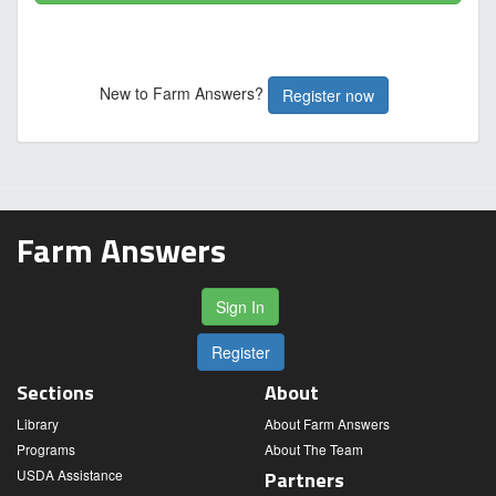
New to Farm Answers?
Register now
Farm Answers
Sign In
Register
Sections
About
Library
About Farm Answers
Programs
About The Team
USDA Assistance
Partners