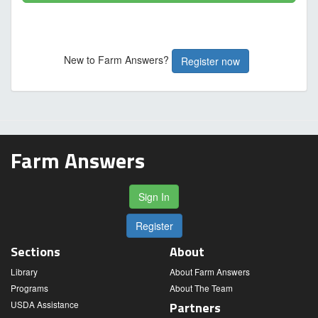
New to Farm Answers?
Register now
Farm Answers
Sign In
Register
Sections
About
Library
About Farm Answers
Programs
About The Team
USDA Assistance
Partners