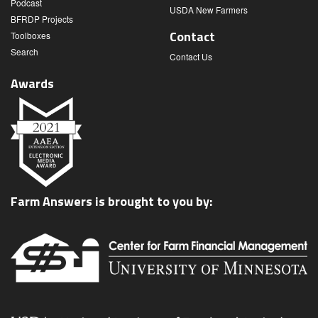
Podcast
USDA New Farmers
BFRDP Projects
Contact
Toolboxes
Search
Contact Us
Awards
Farm Answers is brought to you by: