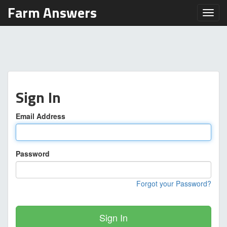
Farm Answers
Toggl
Sign In
Email Address
Password
Forgot your Password?
Sign In