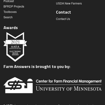
Podcast
USDA New Farmers
BFRDP Projects
Contact
Toolboxes
Search
Contact Us
Awards
Farm Answers is brought to you by: