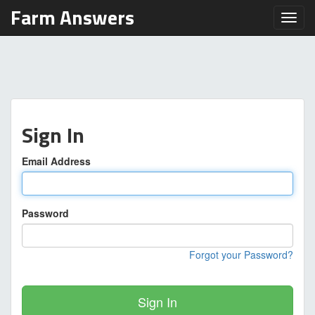
Farm Answers
Toggl
Sign In
Email Address
Password
Forgot your Password?
Sign In