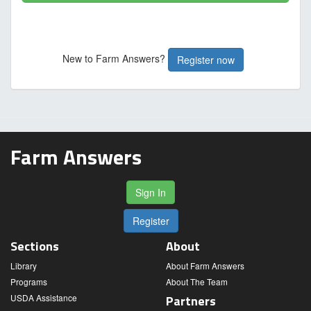
New to Farm Answers?
Register now
Farm Answers
Sign In
Register
Sections
About
Library
About Farm Answers
Programs
About The Team
USDA Assistance
Partners