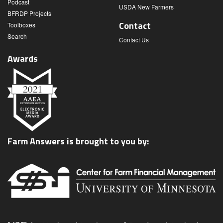
Podcast
USDA New Farmers
BFRDP Projects
Contact
Toolboxes
Search
Contact Us
Awards
Farm Answers is brought to you by: