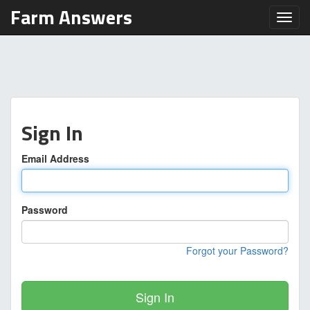
Farm Answers
Toggl
Sign In
Email Address
Password
Forgot your Password?
Sign In