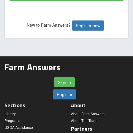
New to Farm Answers?
Register now
Farm Answers
Sign In
Register
Sections
About
Library
About Farm Answers
Programs
About The Team
USDA Assistance
Partners