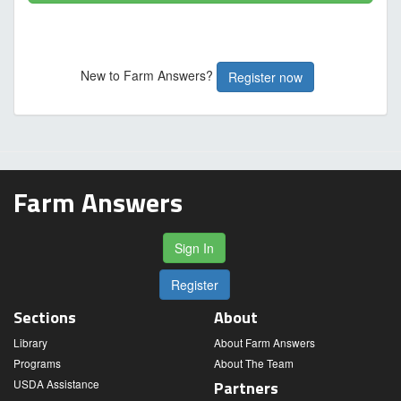
New to Farm Answers?
Register now
Farm Answers
Sign In
Register
Sections
About
Library
About Farm Answers
Programs
About The Team
USDA Assistance
Partners