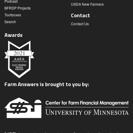
Podcast
USDA New Farmers
BFRDP Projects
Contact
Toolboxes
Search
Contact Us
Awards
Farm Answers is brought to you by: