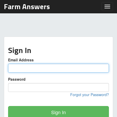
Farm Answers
Toggl
Sign In
Email Address
Password
Forgot your Password?
Sign In