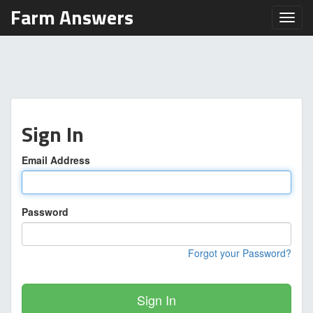
Farm Answers
Toggl
Sign In
Email Address
Password
Forgot your Password?
Sign In