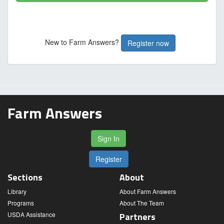
New to Farm Answers?
Register now
Farm Answers
Sign In
Register
Sections
About
Library
About Farm Answers
Programs
About The Team
USDA Assistance
Partners