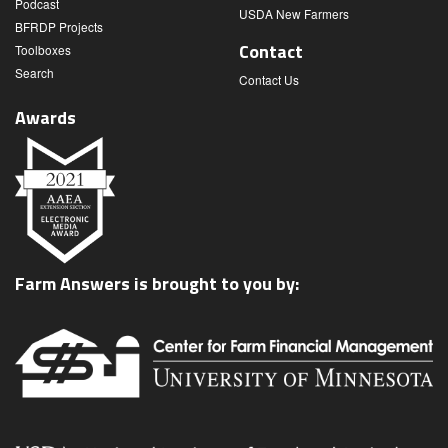
Podcast
USDA New Farmers
BFRDP Projects
Contact
Toolboxes
Search
Contact Us
Awards
Farm Answers is brought to you by: