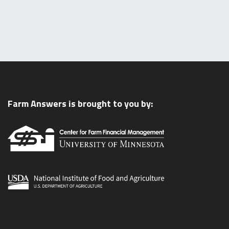
Farm Answers is brought to you by: