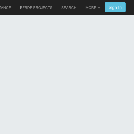
Sign In
TANCE
BFRDP PROJECTS
SEARCH
MORE