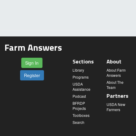
Farm Answers
Sections
About
Sign In
Library
About Farm
Register
Answers
Programs
About The
USDA
Team
Assistance
Partners
Podcast
BFRDP
USDA New
Projects
Farmers
Toolboxes
Search