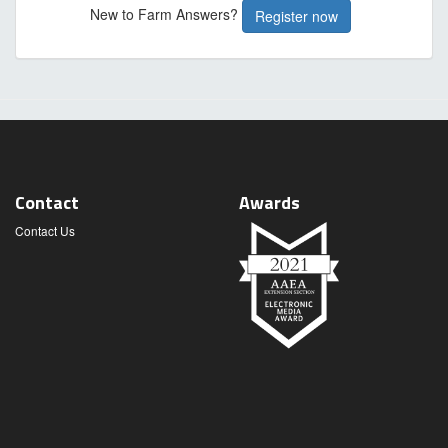
New to Farm Answers?
Register now
Contact
Awards
Contact Us