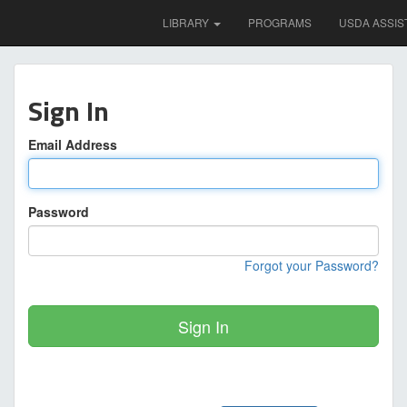
LIBRARY
PROGRAMS
USDA ASSIS
Sign In
Email Address
Password
Forgot your Password?
Sign In