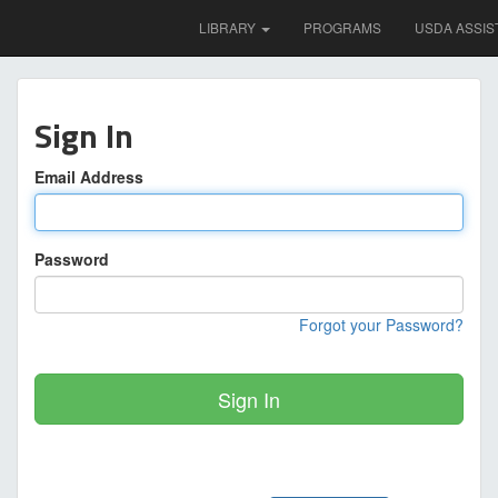
LIBRARY
PROGRAMS
USDA ASSIS
Sign In
Email Address
Password
Forgot your Password?
Sign In