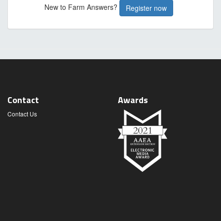
New to Farm Answers?
Register now
Contact
Awards
Contact Us