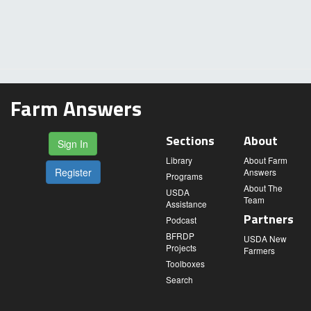
Farm Answers
Sections
About
Sign In
Library
About Farm
Register
Answers
Programs
About The
USDA
Team
Assistance
Partners
Podcast
BFRDP
USDA New
Projects
Farmers
Toolboxes
Search