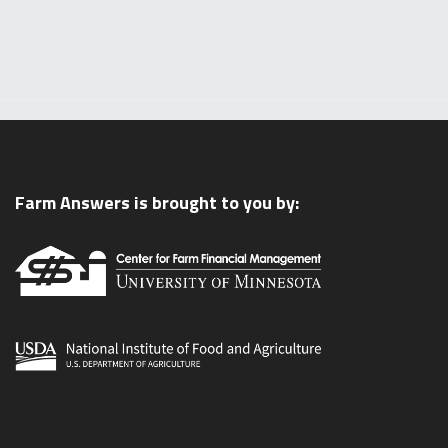
Farm Answers is brought to you by: