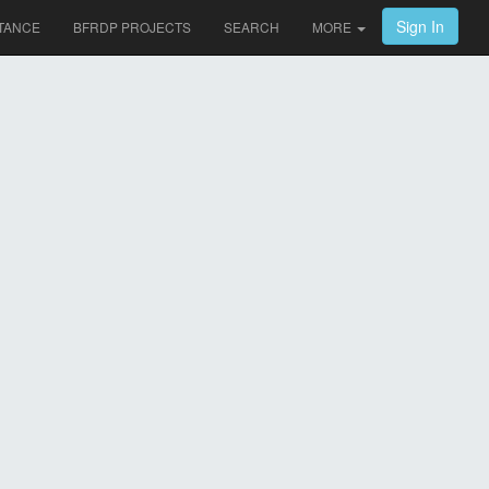
Sign In
TANCE
BFRDP PROJECTS
SEARCH
MORE