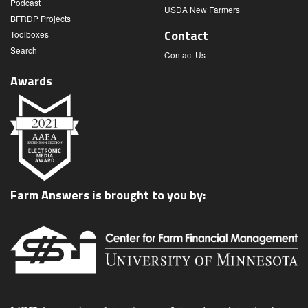
Podcast
USDA New Farmers
BFRDP Projects
Contact
Toolboxes
Search
Contact Us
Awards
Farm Answers is brought to you by: