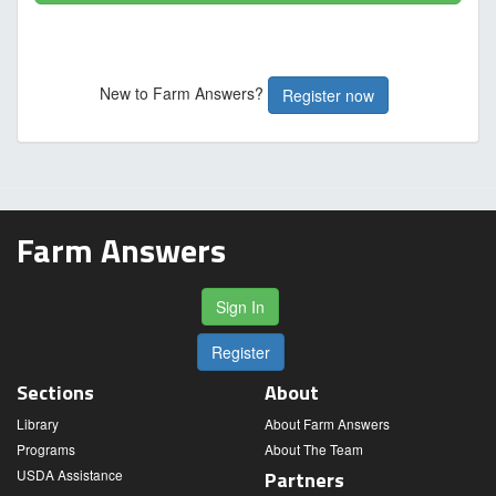
New to Farm Answers?
Register now
Farm Answers
Sign In
Register
Sections
About
Library
About Farm Answers
Programs
About The Team
USDA Assistance
Partners