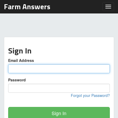
Farm Answers
Toggl
Sign In
Email Address
Password
Forgot your Password?
Sign In