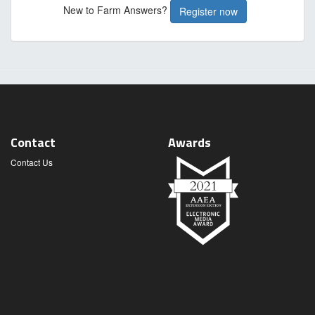
New to Farm Answers?
Register now
Contact
Awards
Contact Us