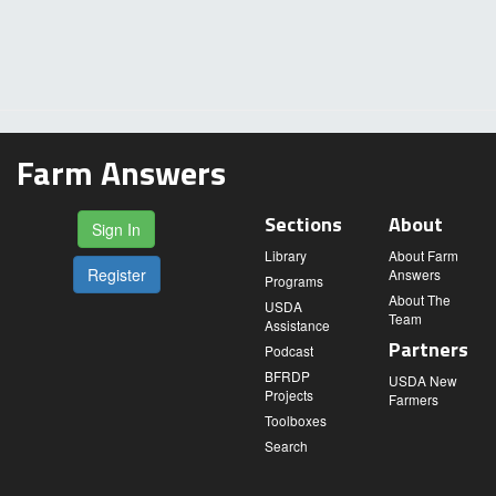
Farm Answers
Sections
About
Sign In
Library
About Farm
Register
Answers
Programs
About The
USDA
Team
Assistance
Partners
Podcast
BFRDP
USDA New
Projects
Farmers
Toolboxes
Search