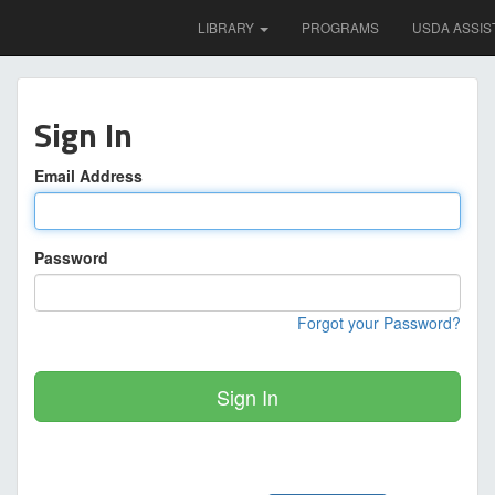
LIBRARY
PROGRAMS
USDA ASSIS
Sign In
Email Address
Password
Forgot your Password?
Sign In