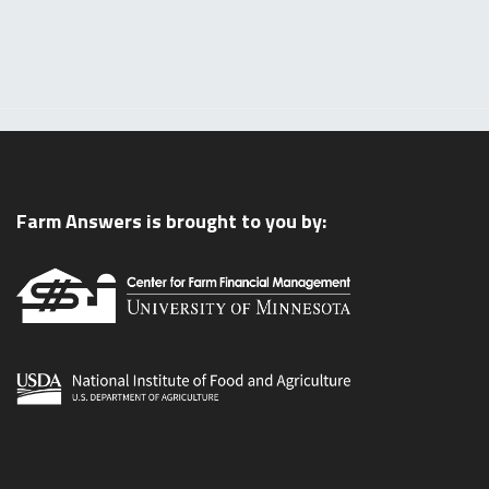
Farm Answers is brought to you by: