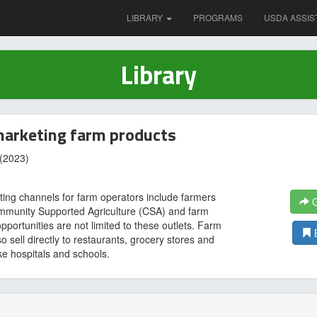
LIBRARY
PROGRAMS
USDA ASSIS
Library
marketing farm products
(2023)
ting channels for farm operators include farmers
G
mmunity Supported Agriculture (CSA) and farm
pportunities are not limited to these outlets. Farm
o sell directly to restaurants, grocery stores and
like hospitals and schools.