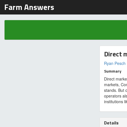
Farm Answers
Direct 
Ryan Pesch
Summary
Direct marke
markets, Co
stands. But o
operators als
institutions 
Details