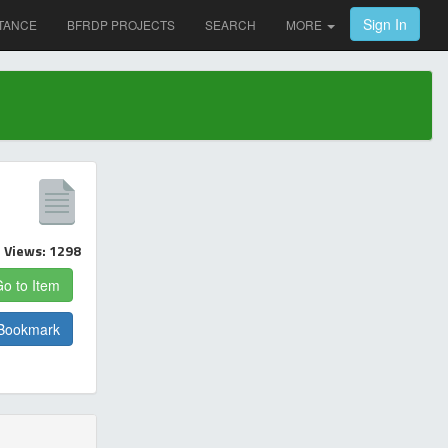
Sign In
TANCE
BFRDP PROJECTS
SEARCH
MORE
Views: 1298
o to Item
Bookmark