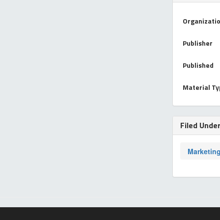
Organizati
Publisher
Published
Material T
Filed Unde
Marketin