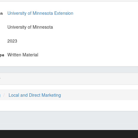
on
University of Minnesota Extension
University of Minnesota
2023
ype
Written Material
r
g
Local and Direct Marketing