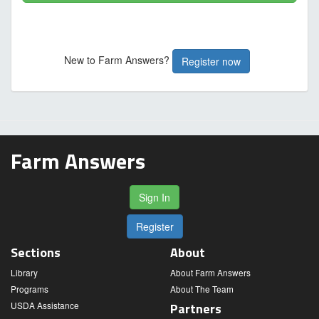
New to Farm Answers?
Register now
Farm Answers
Sign In
Register
Sections
About
Library
About Farm Answers
Programs
About The Team
USDA Assistance
Partners