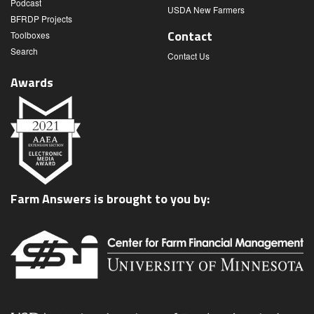
Podcast
USDA New Farmers
BFRDP Projects
Contact
Toolboxes
Search
Contact Us
Awards
Farm Answers is brought to you by: