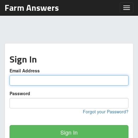
Farm Answers
Toggl
Sign In
Email Address
Password
Forgot your Password?
Sign In