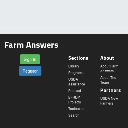
Farm Answers
Sections
About
Sign In
Library
About Farm
Register
Answers
Programs
About The
USDA
Team
Assistance
Partners
Podcast
BFRDP
USDA New
Projects
Farmers
Toolboxes
Search