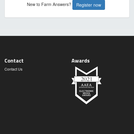
New to Farm Answers?
Register now
Contact
Awards
Contact Us