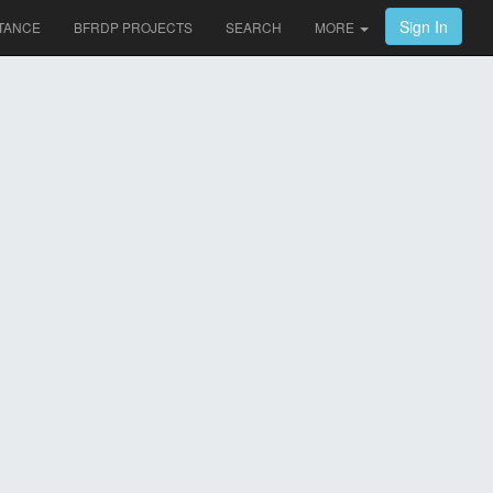
Sign In
TANCE
BFRDP PROJECTS
SEARCH
MORE