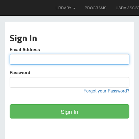
LIBRARY
PROGRAMS
USDA ASSIS
Sign In
Email Address
Password
Forgot your Password?
Sign In