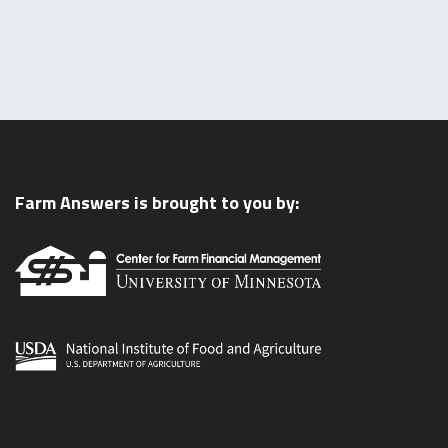
Farm Answers is brought to you by: