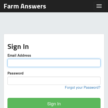
Farm Answers
Toggl
Sign In
Email Address
Password
Forgot your Password?
Sign In