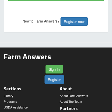
New to Farm Answers?
Register now
Farm Answers
Sign In
Register
Sections
About
Library
About Farm Answers
Programs
About The Team
USDA Assistance
Partners