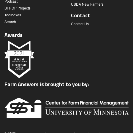
Podcast
USDA New Farmers
BFRDP Projects
Contact
Toolboxes
Search
Contact Us
Awards
Farm Answers is brought to you by: