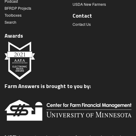
Podcast
USDA New Farmers
BFRDP Projects
Contact
Toolboxes
Search
Contact Us
Awards
Farm Answers is brought to you by: