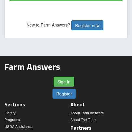
New to Farm Answers?
Register now
Farm Answers
Sign In
Register
Sections
About
Library
About Farm Answers
Programs
About The Team
USDA Assistance
Partners