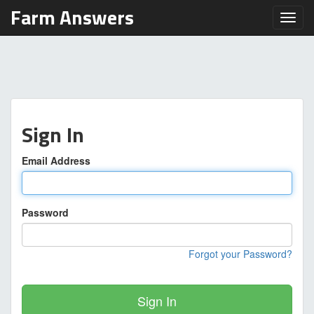
Farm Answers
Toggl
Sign In
Email Address
Password
Forgot your Password?
Sign In