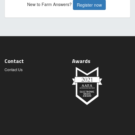
New to Farm Answers?
Register now
Contact
Awards
Contact Us