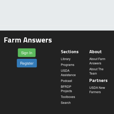
Farm Answers
Sections
About
Sign In
Library
About Farm
Register
Answers
Programs
About The
USDA
Team
Assistance
Partners
Podcast
BFRDP
USDA New
Projects
Farmers
Toolboxes
Search