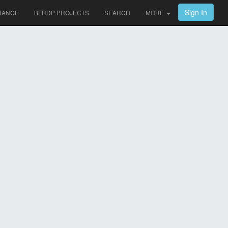
Sign In
TANCE
BFRDP PROJECTS
SEARCH
MORE