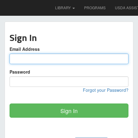
LIBRARY
PROGRAMS
USDA ASSIS
Sign In
Email Address
Password
Forgot your Password?
Sign In