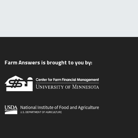
Farm Answers is brought to you by: