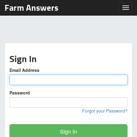
Farm Answers
Toggl
Sign In
Email Address
Password
Forgot your Password?
Sign In