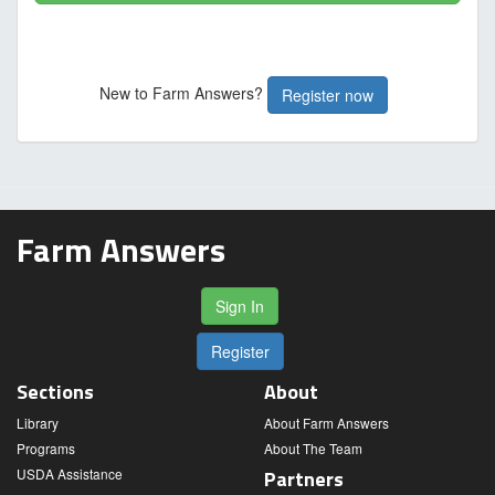
New to Farm Answers?
Register now
Farm Answers
Sign In
Register
Sections
About
Library
About Farm Answers
Programs
About The Team
USDA Assistance
Partners