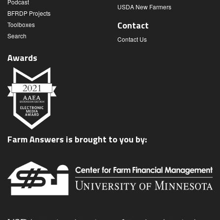
Podcast
USDA New Farmers
BFRDP Projects
Contact
Toolboxes
Search
Contact Us
Awards
Farm Answers is brought to you by: