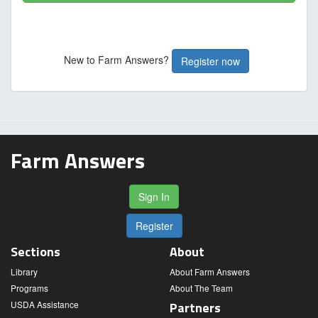
New to Farm Answers?
Register now
Farm Answers
Sign In
Register
Sections
About
Library
About Farm Answers
Programs
About The Team
USDA Assistance
Partners