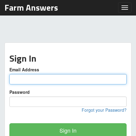
Farm Answers
Toggl
Sign In
Email Address
Password
Forgot your Password?
Sign In