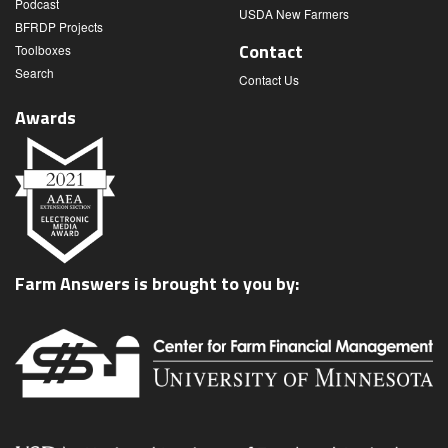
Podcast
USDA New Farmers
BFRDP Projects
Contact
Toolboxes
Search
Contact Us
Awards
Farm Answers is brought to you by: