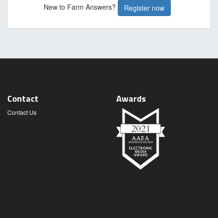
New to Farm Answers?
Register now
Contact
Awards
Contact Us