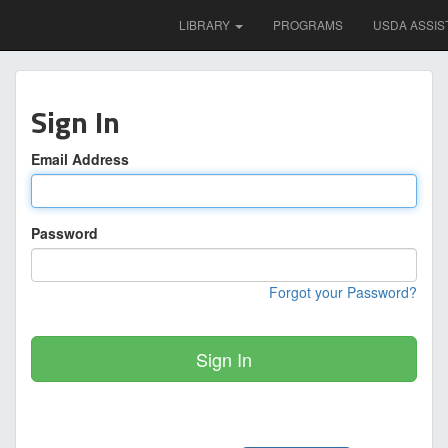
LIBRARY
PROGRAMS
USDA ASSIS
Sign In
Email Address
Password
Forgot your Password?
Sign In