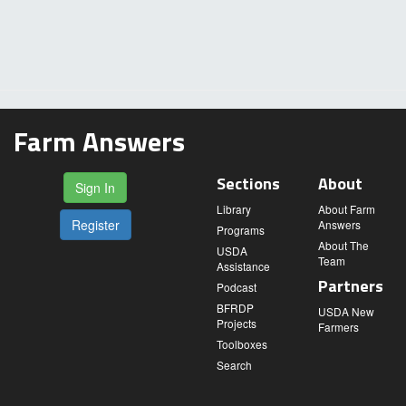
Farm Answers
Sections
About
Sign In
Library
About Farm
Register
Answers
Programs
About The
USDA
Team
Assistance
Partners
Podcast
BFRDP
USDA New
Projects
Farmers
Toolboxes
Search