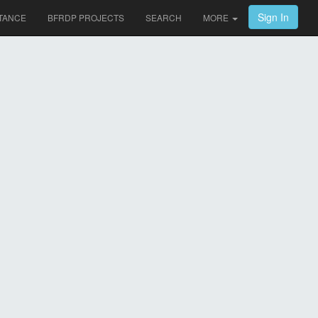
Sign In
TANCE
BFRDP PROJECTS
SEARCH
MORE