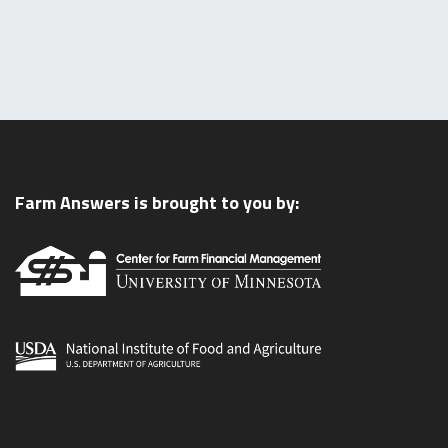
Farm Answers is brought to you by: