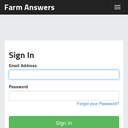
Farm Answers
Toggl
Sign In
Email Address
Password
Forgot your Password?
Sign In