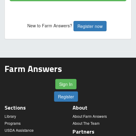
New to Farm Answers?
Register now
Farm Answers
Sign In
Register
Sections
About
Library
About Farm Answers
Programs
About The Team
USDA Assistance
Partners