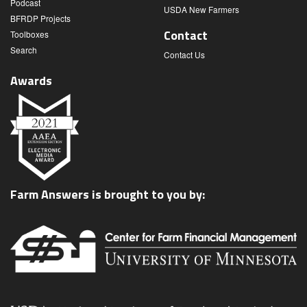
Podcast
USDA New Farmers
BFRDP Projects
Contact
Toolboxes
Search
Contact Us
Awards
Farm Answers is brought to you by: