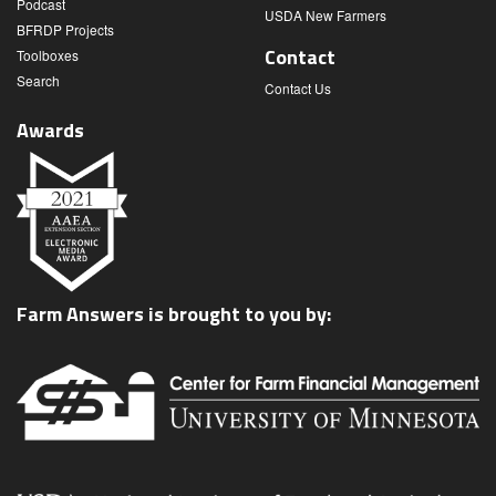
Podcast
USDA New Farmers
BFRDP Projects
Contact
Toolboxes
Search
Contact Us
Awards
Farm Answers is brought to you by: