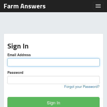
Farm Answers
Toggl
Sign In
Email Address
Password
Forgot your Password?
Sign In