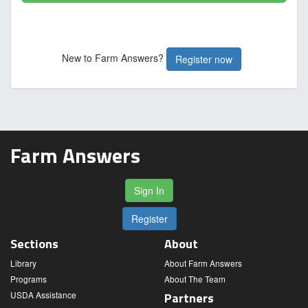
New to Farm Answers?
Register now
Farm Answers
Sign In
Register
Sections
About
Library
About Farm Answers
Programs
About The Team
USDA Assistance
Partners